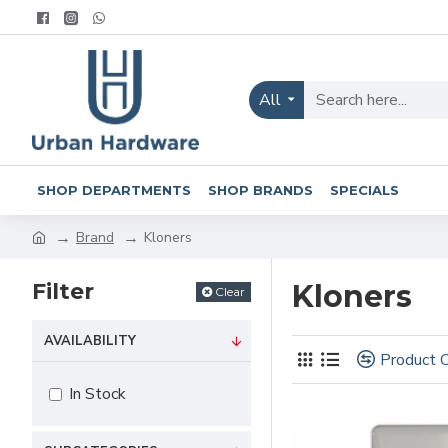
All
SHOP DEPARTMENTS
SHOP BRANDS
SPECIALS
Brand
Kloners
Filter
Kloners
Clear
AVAILABILITY
Product 
In Stock