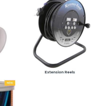
Extension Reels
NEW