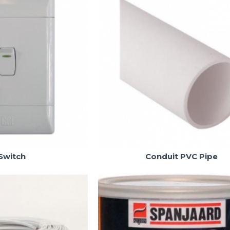
Switch
Conduit PVC Pipe