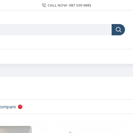
CALL NOW: 087 109 0681
Compare
0