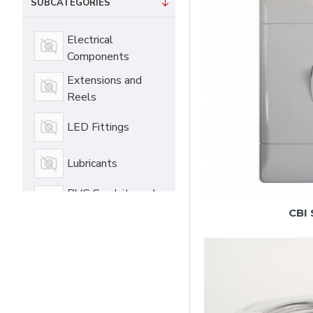
SUBCATEGORIES
Electrical
Components
Extensions and
Reels
LED Fittings
Lubricants
PVC Conduits and
Acces
CBI 
Switches and
Sockets
Vehicle Care