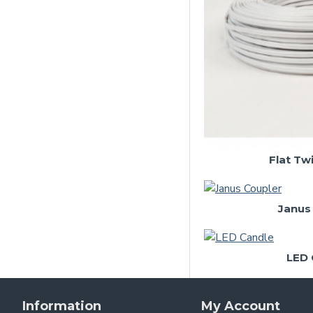
Wire and Cable
Flat Tw
Janus
LED 
Information
My Account