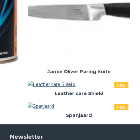
Jamie Oliver Paring Knife
NEW
Leather care Shield
NEW
Spanjaard
Newsletter