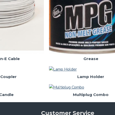
in-E Cable
Grease
 Coupler
Lamp Holder
Candle
Multiplug Combo
Customer Service