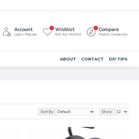
0
0
Account
Wishlist
Compare
Login / Register
Edit Your Wishlist
Product Comparison
ABOUT
CONTACT
DIY TIPS
Sort By:
Show: